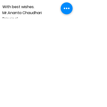
With best wishes.
Mr.Ananta Chaudhari
Principal
Shahapur Taluka Education Society’s,
P. S. Deshmukh English Medium School
and Junior College (State Board)
FROM ADMINISTRATIVE
SUPPORT