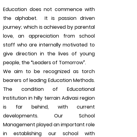
Education does not commence with
the alphabet. It is passion driven
journey; which is achieved by parental
love, an appreciation from school
staff who are internally motivated to
give direction in the lives of young
people, the “Leaders of Tomorrow”.
We aim to be recognized as torch
bearers of leading Education Methods.
The condition of Educational
Institution in hilly terrain Adivasi region
is far behind, with current
developments. Our School
Management played an important role
in establishing our school with