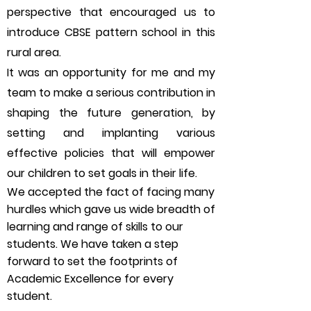
perspective that encouraged us to
introduce CBSE pattern school in this
rural area.
It was an opportunity for me and my
team to make a serious contribution in
shaping the future generation, by
setting and implanting various
effective policies that will empower
our children to set goals in their life.
We accepted the fact of facing many
hurdles which gave us wide breadth of
learning and range of skills to our
students. We have taken a step
forward to set the footprints of
Academic Excellence for every
student.