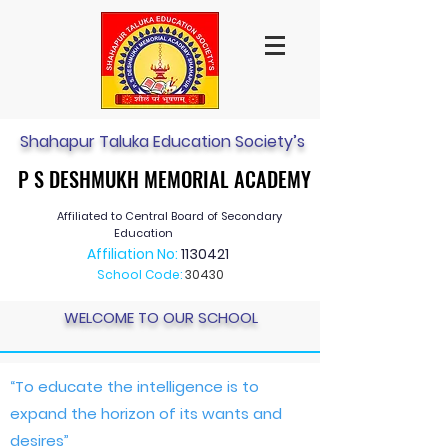
Shahapur Taluka Education Society’s
P S DESHMUKH MEMORIAL ACADEMY
P S DESHMUKH MEMORIAL ACADEMY
Affiliated to Central Board of Secondary
Education
Affiliation No:
1130421
School Code:
30430
WELCOME TO OUR SCHOOL
“To educate the intelligence is to
expand the horizon of its wants and
desires”